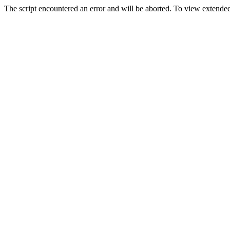
The script encountered an error and will be aborted. To view extended