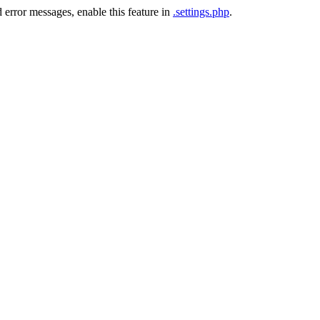
 error messages, enable this feature in
.settings.php
.