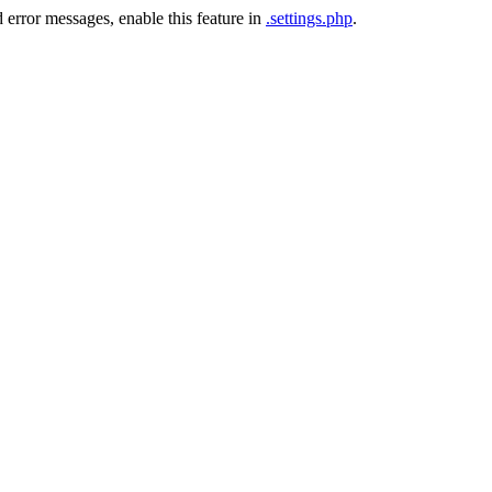
 error messages, enable this feature in
.settings.php
.