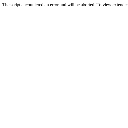
The script encountered an error and will be aborted. To view extended