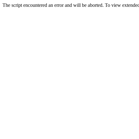
The script encountered an error and will be aborted. To view extended