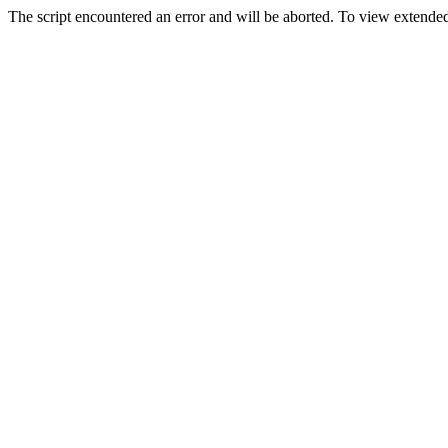
The script encountered an error and will be aborted. To view extended