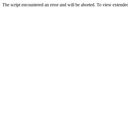
The script encountered an error and will be aborted. To view extended