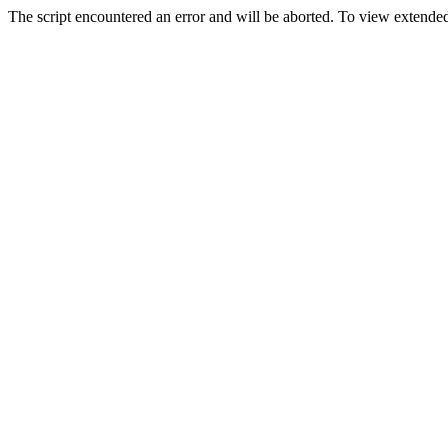
The script encountered an error and will be aborted. To view extended